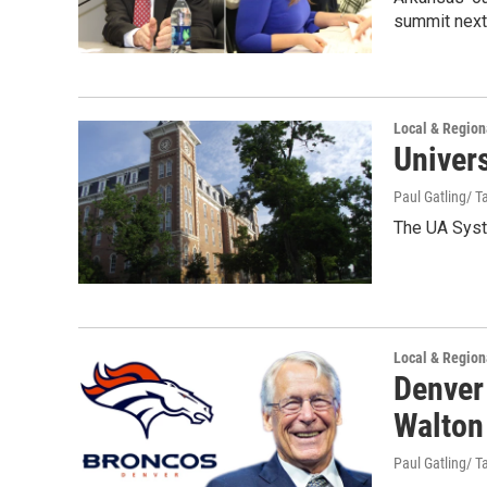
summit next 
Local & Regio
Univers
Paul Gatling/ Ta
The UA Syste
Local & Regio
Denver
Walton
Paul Gatling/ Ta