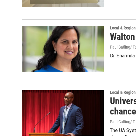
Local & Regio
Walton
Paul Gatling/ Ta
Dr. Sharmila
Local & Regio
Univer
chance
Paul Gatling/ Ta
The UA Syst