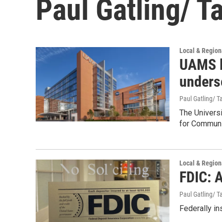
Paul Gatling/ T
Local & Regio
UAMS la
unders
Paul Gatling/ Ta
The Universi
for Communi
Local & Regio
FDIC: 
Paul Gatling/ Ta
Federally in