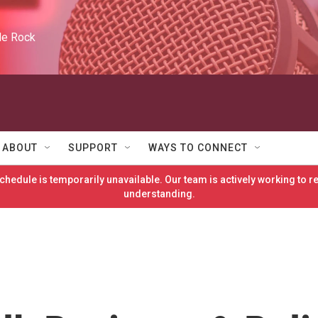
tle Rock
ABOUT
SUPPORT
WAYS TO CONNECT
hedule is temporarily unavailable. Our team is actively working to 
understanding.