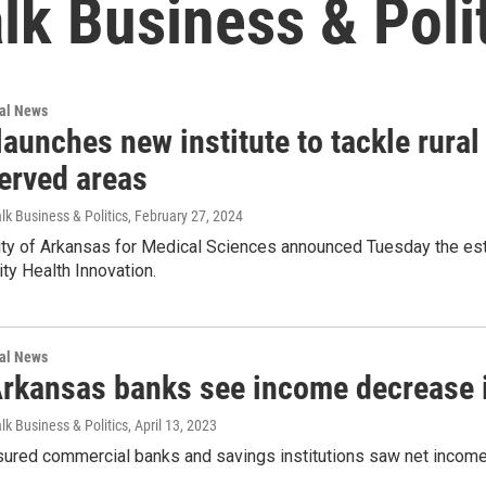
alk Business & Poli
nal News
unches new institute to tackle rural 
erved areas
lk Business & Politics
, February 27, 2024
ty of Arkansas for Medical Sciences announced Tuesday the estab
ty Health Innovation.
nal News
Arkansas banks see income decrease 
lk Business & Politics
, April 13, 2023
sured commercial banks and savings institutions saw net income 