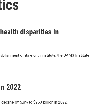
tics
health disparities in
lishment of its eighth institute, the UAMS Institute
in 2022
decline by 5.8% to $263 billion in 2022.