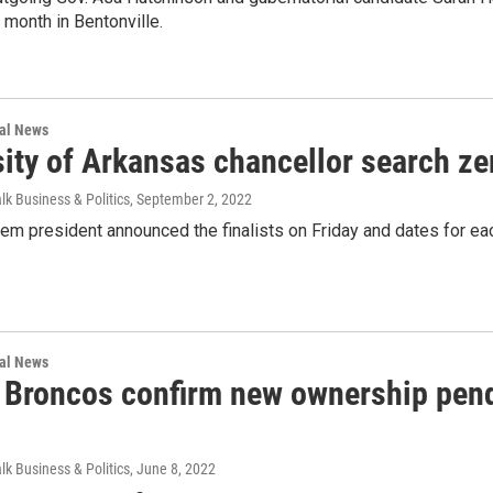
month in Bentonville.
nal News
ity of Arkansas chancellor search zer
lk Business & Politics
, September 2, 2022
m president announced the finalists on Friday and dates for each
nal News
 Broncos confirm new ownership pend
lk Business & Politics
, June 8, 2022