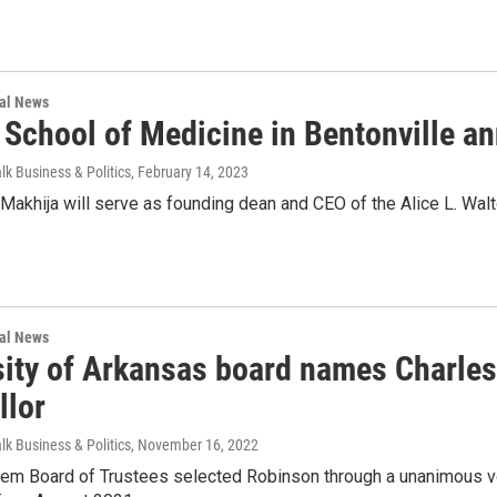
nal News
 School of Medicine in Bentonville 
lk Business & Politics
, February 14, 2023
 Makhija will serve as founding dean and CEO of the Alice L. Wal
nal News
sity of Arkansas board names Charles
llor
lk Business & Politics
, November 16, 2022
em Board of Trustees selected Robinson through a unanimous v