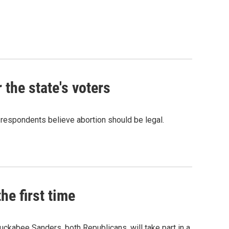
 the state's voters
 respondents believe abortion should be legal.
he first time
ckabee Sanders, both Republicans, will take part in a