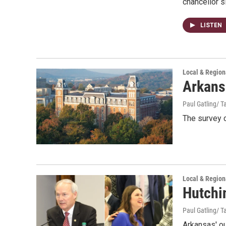
chancellor 
LISTEN
Local & Regio
Arkansa
Paul Gatling/ Ta
The survey c
Local & Regio
Hutchin
Paul Gatling/ Ta
Arkansas' ou