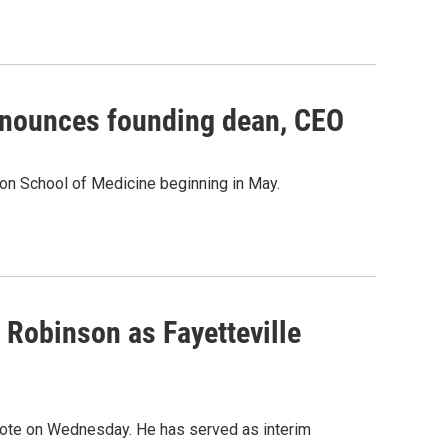
announces founding dean, CEO
ton School of Medicine beginning in May.
 Robinson as Fayetteville
ote on Wednesday. He has served as interim