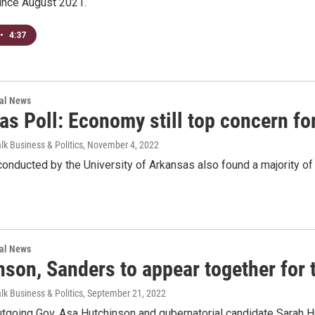
since August 2021.
•
4:37
nal News
s Poll: Economy still top concern for
lk Business & Politics
, November 4, 2022
onducted by the University of Arkansas also found a majority of
nal News
son, Sanders to appear together for t
lk Business & Politics
, September 21, 2022
tgoing Gov. Asa Hutchinson and gubernatorial candidate Sarah Hu