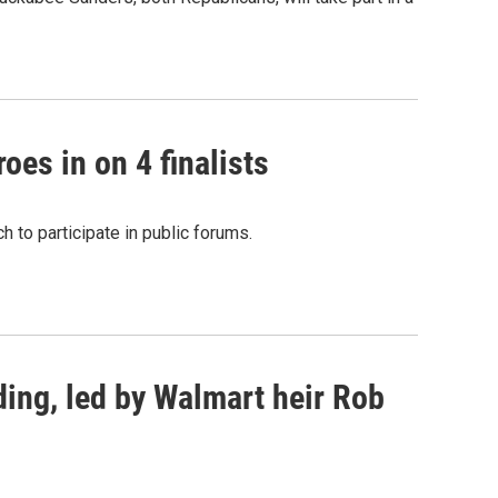
oes in on 4 finalists
 to participate in public forums.
ing, led by Walmart heir Rob