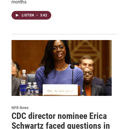
months.
LISTEN
•
3:42
NPR News
CDC director nominee Erica
Schwartz faced questions in