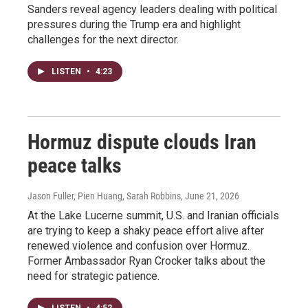
Sanders reveal agency leaders dealing with political
pressures during the Trump era and highlight
challenges for the next director.
LISTEN
•
4:23
Hormuz dispute clouds Iran
peace talks
Jason Fuller, Pien Huang, Sarah Robbins
, June 21, 2026
At the Lake Lucerne summit, U.S. and Iranian officials
are trying to keep a shaky peace effort alive after
renewed violence and confusion over Hormuz.
Former Ambassador Ryan Crocker talks about the
need for strategic patience.
LISTEN
•
4:52