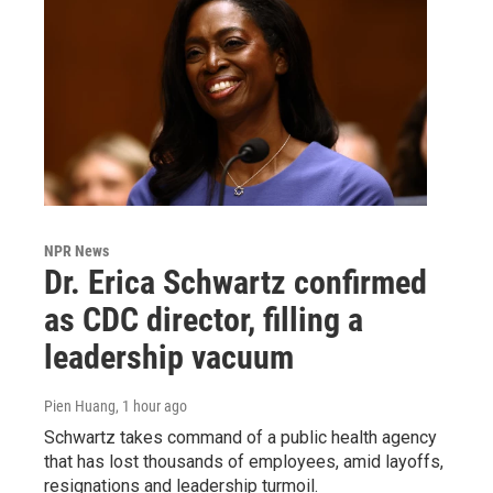
NPR News
Dr. Erica Schwartz confirmed
as CDC director, filling a
leadership vacuum
Pien Huang
, 1 hour ago
Schwartz takes command of a public health agency
that has lost thousands of employees, amid layoffs,
resignations and leadership turmoil.