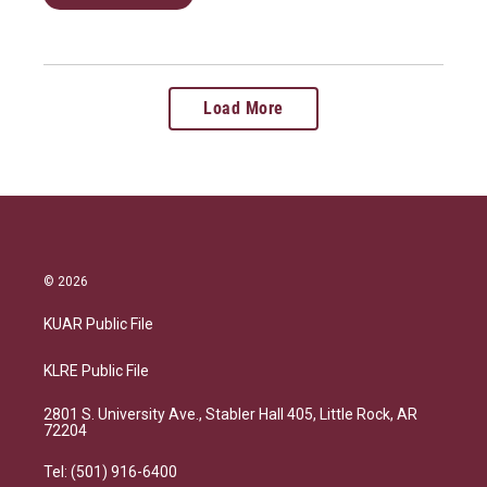
Load More
© 2026
KUAR Public File
KLRE Public File
2801 S. University Ave., Stabler Hall 405, Little Rock, AR
72204
Tel: (501) 916-6400