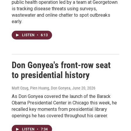
public health operation led by a team at Georgetown
is tracking disease threats using surveys,
wastewater and online chatter to spot outbreaks
early.
LISTEN
•
6:13
Don Gonyea's front-row seat
to presidential history
Matt Ozug, Pien Huang, Don Gonyea
, June 20, 2026
As Don Gonyea covered the launch of the Barack
Obama Presidential Center in Chicago this week, he
recalled key moments from presidential library
openings he has covered throughout his career.
LISTEN
•
7:34