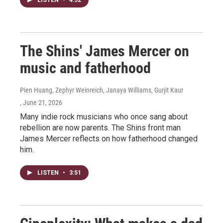
The Shins' James Mercer on
music and fatherhood
Pien Huang, Zephyr Weinreich, Janaya Williams, Gurjit Kaur
, June 21, 2026
Many indie rock musicians who once sang about
rebellion are now parents. The Shins front man
James Mercer reflects on how fatherhood changed
him.
LISTEN
•
3:51