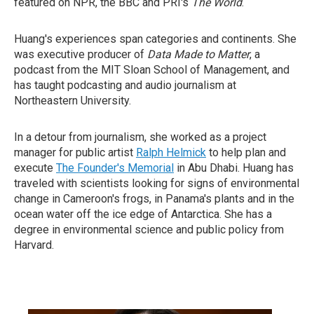
featured on NPR, the BBC and PRI's
The World
.
Huang's experiences span categories and continents. She
was executive producer of
Data Made to Matter
, a
podcast from the MIT Sloan School of Management, and
has taught podcasting and audio journalism at
Northeastern University.
In a detour from journalism, she worked as a project
manager for public artist
Ralph Helmick
to help plan and
execute
The Founder's Memorial
in Abu Dhabi. Huang has
traveled with scientists looking for signs of environmental
change in Cameroon's frogs, in Panama's plants and in the
ocean water off the ice edge of Antarctica. She has a
degree in environmental science and public policy from
Harvard.