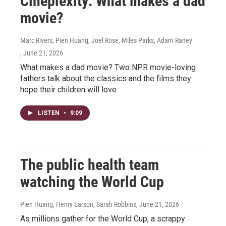
Cineplexity: What makes a dad
movie?
Marc Rivers, Pien Huang, Joel Rose, Miles Parks, Adam Raney
, June 21, 2026
What makes a dad movie? Two NPR movie-loving
fathers talk about the classics and the films they
hope their children will love.
LISTEN
•
9:09
The public health team
watching the World Cup
Pien Huang, Henry Larson, Sarah Robbins
, June 21, 2026
As millions gather for the World Cup, a scrappy