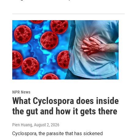
NPR News
What Cyclospora does inside
the gut and how it gets there
Pien Huang
, August 2, 2026
Cyclospora, the parasite that has sickened