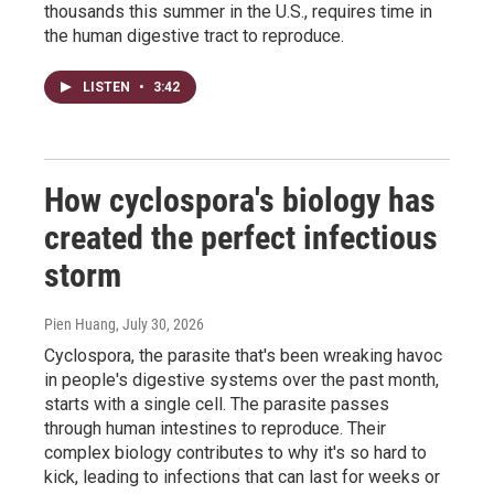
thousands this summer in the U.S., requires time in
the human digestive tract to reproduce.
LISTEN
•
3:42
How cyclospora's biology has
created the perfect infectious
storm
Pien Huang
, July 30, 2026
Cyclospora, the parasite that's been wreaking havoc
in people's digestive systems over the past month,
starts with a single cell. The parasite passes
through human intestines to reproduce. Their
complex biology contributes to why it's so hard to
kick, leading to infections that can last for weeks or