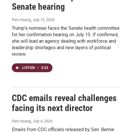
Senate hearing
Pien Huang
, July 15, 2026
Trump's nominee faces the Senate health committee
for her confirmation hearing on July 15. If confirmed,
she will lead an agency dealing with workforce and
leadership shortages and new layers of political
review.
LISTEN
•
3:23
CDC emails reveal challenges
facing its next director
Pien Huang
, July 4, 2026
Emails from CDC officials released by Sen. Bernie