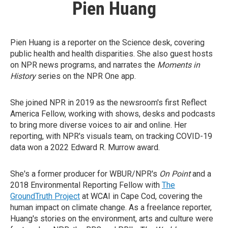
Pien Huang
Pien Huang is a reporter on the Science desk, covering
public health and health disparities. She also guest hosts
on NPR news programs, and narrates the
Moments in
History
series on the NPR One app.
She joined NPR in 2019 as the newsroom's first Reflect
America Fellow, working with shows, desks and podcasts
to bring more diverse voices to air and online. Her
reporting, with NPR's visuals team, on tracking COVID-19
data won a 2022 Edward R. Murrow award.
She's a former producer for WBUR/NPR's
On Point
and a
2018 Environmental Reporting Fellow with
The
GroundTruth Project
at WCAI in Cape Cod, covering the
human impact on climate change. As a freelance reporter,
Huang's stories on the environment, arts and culture were