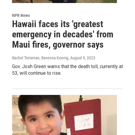
NPR News
Hawaii faces its 'greatest
emergency in decades' from
Maui fires, governor says
Rachel Treisman, Ravenna Koenig
, August 9, 2023
Gov. Josh Green warns that the death toll, currently at
53, will continue to rise.