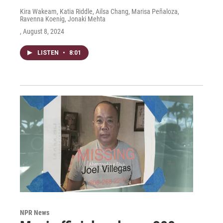
Kira Wakeam, Katia Riddle, Ailsa Chang, Marisa Peñaloza,
Ravenna Koenig, Jonaki Mehta
, August 8, 2024
LISTEN
•
8:01
NPR News