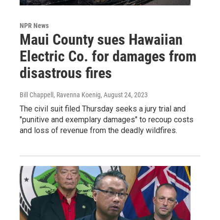
NPR News
Maui County sues Hawaiian
Electric Co. for damages from
disastrous fires
Bill Chappell, Ravenna Koenig
, August 24, 2023
The civil suit filed Thursday seeks a jury trial and
"punitive and exemplary damages" to recoup costs
and loss of revenue from the deadly wildfires.