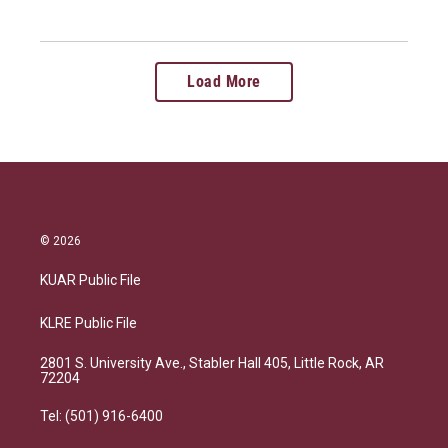
Load More
© 2026
KUAR Public File
KLRE Public File
2801 S. University Ave., Stabler Hall 405, Little Rock, AR
72204
Tel: (501) 916-6400