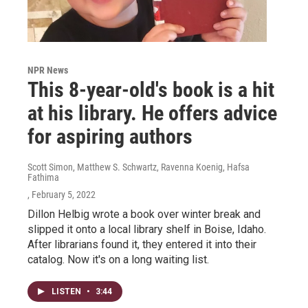
NPR News
This 8-year-old's book is a hit
at his library. He offers advice
for aspiring authors
Scott Simon, Matthew S. Schwartz, Ravenna Koenig, Hafsa
Fathima
, February 5, 2022
Dillon Helbig wrote a book over winter break and
slipped it onto a local library shelf in Boise, Idaho.
After librarians found it, they entered it into their
catalog. Now it's on a long waiting list.
LISTEN
•
3:44