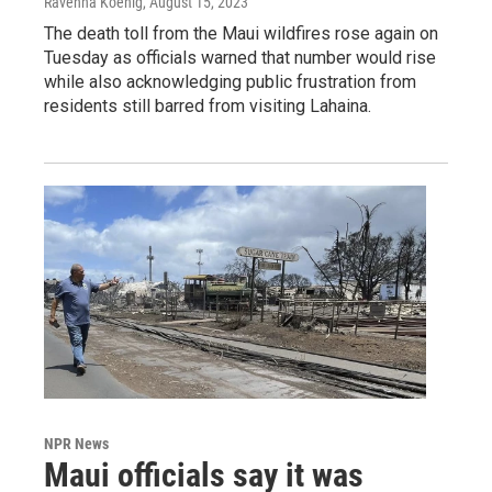
Ravenna Koenig
, August 15, 2023
The death toll from the Maui wildfires rose again on
Tuesday as officials warned that number would rise
while also acknowledging public frustration from
residents still barred from visiting Lahaina.
NPR News
Maui officials say it was