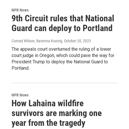
NPR News
9th Circuit rules that National
Guard can deploy to Portland
Conrad Wilson, Ravenna Koenig
, October 20, 2025
The appeals court overturned the ruling of a lower
court judge in Oregon, which could pave the way for
President Trump to deploy the National Guard to
Portland.
NPR News
How Lahaina wildfire
survivors are marking one
year from the tragedy