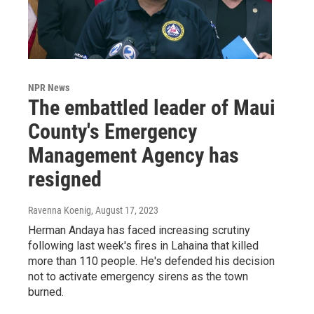
NPR News
The embattled leader of Maui
County's Emergency
Management Agency has
resigned
Ravenna Koenig
, August 17, 2023
Herman Andaya has faced increasing scrutiny
following last week's fires in Lahaina that killed
more than 110 people. He's defended his decision
not to activate emergency sirens as the town
burned.