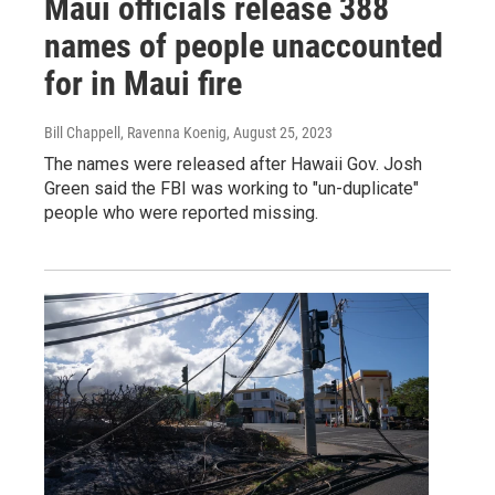
Maui officials release 388
names of people unaccounted
for in Maui fire
Bill Chappell, Ravenna Koenig
, August 25, 2023
The names were released after Hawaii Gov. Josh
Green said the FBI was working to "un-duplicate"
people who were reported missing.