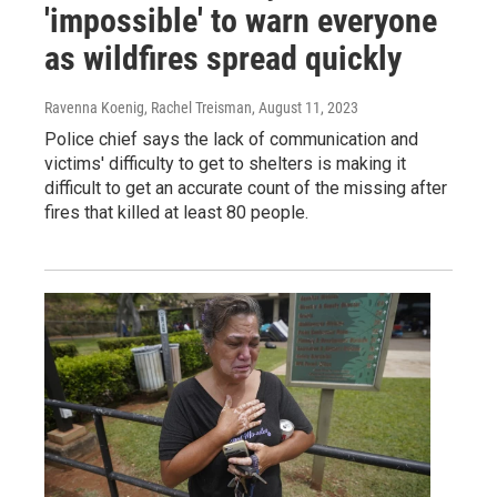
'impossible' to warn everyone
as wildfires spread quickly
Ravenna Koenig, Rachel Treisman
, August 11, 2023
Police chief says the lack of communication and
victims' difficulty to get to shelters is making it
difficult to get an accurate count of the missing after
fires that killed at least 80 people.