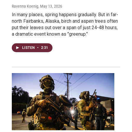
Ravenna Koenig
, May 13, 2026
In many places, spring happens gradually. But in far-
north Fairbanks, Alaska, birch and aspen trees often
put their leaves out over a span of just 24-48 hours,
a dramatic event known as "greenup."
LISTEN
•
2:31