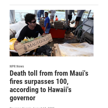
NPR News
Death toll from from Maui's
fires surpasses 100,
according to Hawaii's
governor