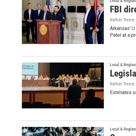
Local & Regio
FBI dir
Nathan Treece
Arkansas' U
Patel at a p
Local & Regio
Legisla
Nathan Treece
Estimates s
Local & Regio