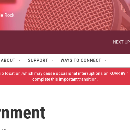
tle Rock
NEXT UP
ABOUT
SUPPORT
WAYS TO CONNECT
o location, which may cause occasional interruptions on KUAR 89.1 
complete this important transition.
rnment