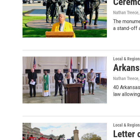
Ceremo
Nathan Treece
The monument
a stand-off
Local & Regio
Arkans
Nathan Treece
40 Arkansas 
law allowing
Local & Regio
Letter 