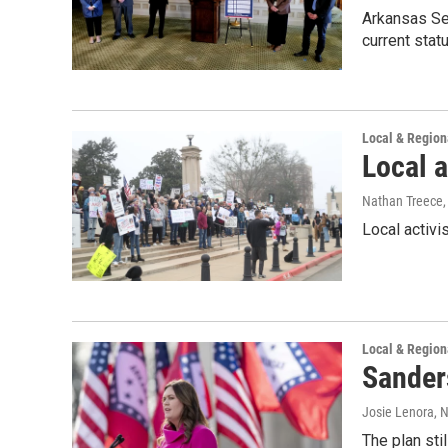
Arkansas Sec
current statu
Local & Regio
Local a
Nathan Treece
Local activi
Local & Regio
Sander
Josie Lenora
, 
The plan sti