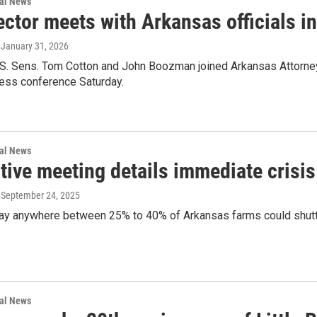
nal News
ector meets with Arkansas officials 
, January 31, 2026
.S. Sens. Tom Cotton and John Boozman joined Arkansas Attorney 
ress conference Saturday.
nal News
tive meeting details immediate crisis 
, September 24, 2025
ay anywhere between 25% to 40% of Arkansas farms could shutte
nal News