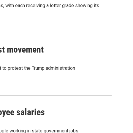
, with each receiving a letter grade showing its
test movement
t to protest the Trump administration
oyee salaries
eople working in state government jobs.