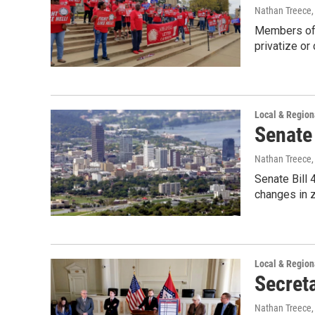
Nathan Treece
Members of t
privatize or
Local & Regio
Senate 
Nathan Treece
Senate Bill 
changes in 
Local & Regio
Secreta
Nathan Treece