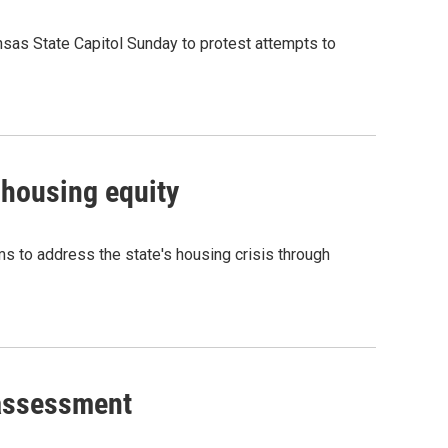
nsas State Capitol Sunday to protest attempts to
 housing equity
ms to address the state's housing crisis through
 assessment