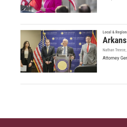
Local & Regio
Arkansa
Nathan Treece
Attorney Gen