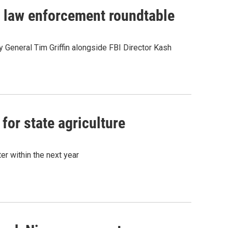
in law enforcement roundtable
General Tim Griffin alongside FBI Director Kash
for state agriculture
r within the next year