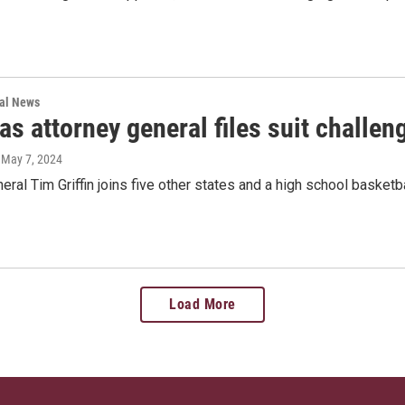
nal News
s attorney general files suit challen
, May 7, 2024
eral Tim Griffin joins five other states and a high school basketbal
Load More