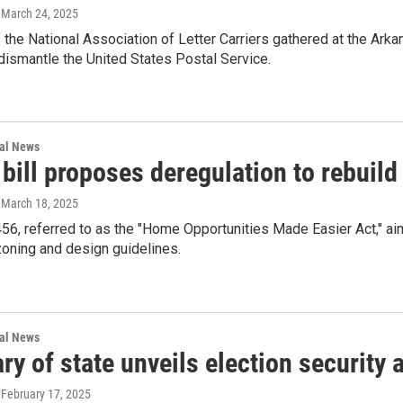
, March 24, 2025
he National Association of Letter Carriers gathered at the Arka
 dismantle the United States Postal Service.
nal News
bill proposes deregulation to rebuild
, March 18, 2025
456, referred to as the "Home Opportunities Made Easier Act," ai
zoning and design guidelines.
nal News
ry of state unveils election security
, February 17, 2025