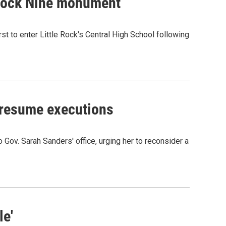
 Rock Nine monument
t to enter Little Rock's Central High School following
o resume executions
o Gov. Sarah Sanders' office, urging her to reconsider a
le'