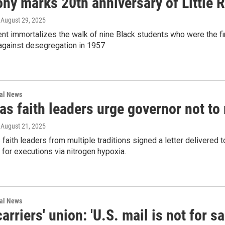
ny marks 20th anniversary of Little
, August 29, 2025
 immortalizes the walk of nine Black students who were the firs
 against desegregation in 1957
nal News
as faith leaders urge governor not t
, August 21, 2025
faith leaders from multiple traditions signed a letter delivered t
 for executions via nitrogen hypoxia.
nal News
carriers' union: 'U.S. mail is not for sa