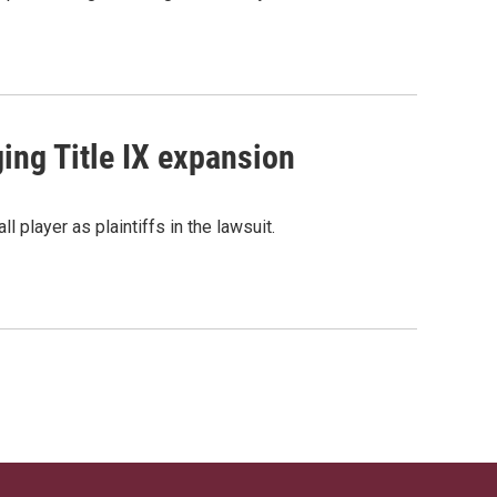
ging Title IX expansion
l player as plaintiffs in the lawsuit.