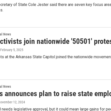
retary of State Cole Jester said there are seven key focus areas
s.
nal News
ctivists join nationwide '50501' pro
, February 5, 2025
sts at the Arkansas State Capitol joined the nationwide movemen
nal News
s announces plan to raise state empl
November 12, 2024
ll needs legislative approval, but it could mean large gains for p