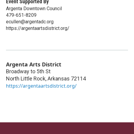
Event Supported By
Argenta Downtown Council
479-651-8209
ecullen@argentadc.org
https://argentaartsdistrict.org/
Argenta Arts District
Broadway to 5th St
North Little Rock
,
Arkansas
72114
https://argentaartsdistrict.org/