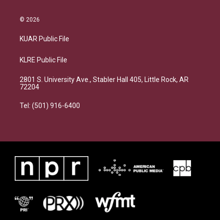
© 2026
KUAR Public File
KLRE Public File
2801 S. University Ave., Stabler Hall 405, Little Rock, AR
72204
Tel: (501) 916-6400