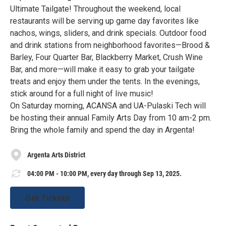
Ultimate Tailgate! Throughout the weekend, local
restaurants will be serving up game day favorites like
nachos, wings, sliders, and drink specials. Outdoor food
and drink stations from neighborhood favorites—Brood &
Barley, Four Quarter Bar, Blackberry Market, Crush Wine
Bar, and more—will make it easy to grab your tailgate
treats and enjoy them under the tents. In the evenings,
stick around for a full night of live music!
On Saturday morning, ACANSA and UA-Pulaski Tech will
be hosting their annual Family Arts Day from 10 am-2 pm.
Bring the whole family and spend the day in Argenta!
Argenta Arts District
04:00 PM - 10:00 PM, every day through Sep 13, 2025.
Get Tickets