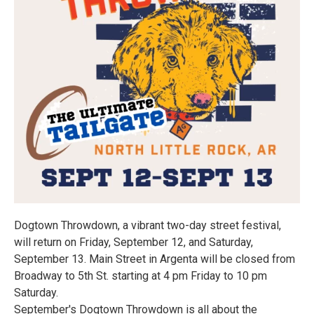
Dogtown Throwdown, a vibrant two-day street festival,
will return on Friday, September 12, and Saturday,
September 13. Main Street in Argenta will be closed from
Broadway to 5th St. starting at 4 pm Friday to 10 pm
Saturday.
September's Dogtown Throwdown is all about the