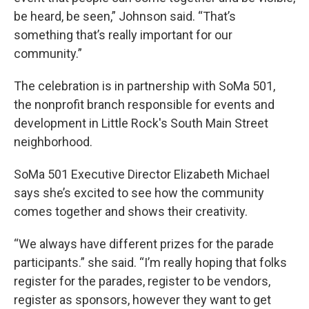
be heard, be seen,” Johnson said. “That’s
something that’s really important for our
community.”
The celebration is in partnership with SoMa 501,
the nonprofit branch responsible for events and
development in Little Rock's South Main Street
neighborhood.
SoMa 501 Executive Director Elizabeth Michael
says she’s excited to see how the community
comes together and shows their creativity.
“We always have different prizes for the parade
participants.” she said. “I’m really hoping that folks
register for the parades, register to be vendors,
register as sponsors, however they want to get