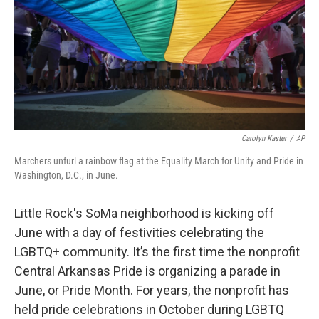
t
e
l
e
d
r
I
n
Carolyn Kaster
/
AP
Marchers unfurl a rainbow flag at the Equality March for Unity and Pride in
Washington, D.C., in June.
Little Rock's SoMa neighborhood is kicking off
June with a day of festivities celebrating the
LGBTQ+ community. It’s the first time the nonprofit
Central Arkansas Pride is organizing a parade in
June, or Pride Month. For years, the nonprofit has
held pride celebrations in October during LGBTQ