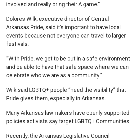
involved and really bring their A game.”
Dolores Wilk, executive director of Central
Arkansas Pride, said it’s important to have local
events because not everyone can travel to larger
festivals.
“With Pride, we get to be out in a safe environment
and be able to have that safe space where we can
celebrate who we are as a community.”
Wilk said LGBTQ+ people “need the visibility” that
Pride gives them, especially in Arkansas.
Many Arkansas lawmakers have openly supported
policies activists say target LGBTQ+ Communities.
Recently, the Arkansas Legislative Council