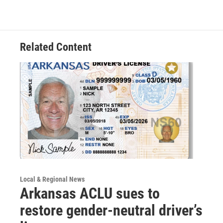
Related Content
Local & Regional News
Arkansas ACLU sues to
restore gender-neutral driver’s