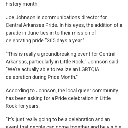
history month.
Joe Johnson is communications director for
Central Arkansas Pride. In his eyes, the addition of a
parade in June ties in to their mission of
celebrating pride “365 days a year.”
“This is really a groundbreaking event for Central
Arkansas, particularly in Little Rock.'' Johnson said.
“We’re actually able to realize an LGBTQIA
celebration during Pride Month.”
According to Johnson, the local queer community
has been asking for a Pride celebration in Little
Rock for years.
“It’s just really going to be a celebration and an
event that people can come together and be visible,