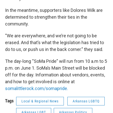
In the meantime, supporters like Dolores Wilk are
determined to strengthen their ties in the
community.
“We are everywhere, and we’re not going to be
erased. And that’s what the legislation has tried to
do to us, or push us in the back corner.” they said.
The day-long “SoMa Pride” will run from 10 a.m to 5
p.m. on June 1. SoMa’s Main Street will be blocked
off for the day. Information about vendors, events,
and how to get involved is online at
somalittlerock.com/somapride.
Tags
Local & Regional News
Arkansas LGBTQ
Arkansas LGBT
Arkansas Politics