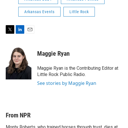
Arkansas Events
Little Rock
T
L
E
w
i
m
i
n
a
t
k
i
Maggie Ryan
t
e
l
e
d
r
I
Maggie Ryan is the Contributing Editor at
n
Little Rock Public Radio.
See stories by Maggie Ryan
From NPR
Monty Roberts, who trained horses through trust, dies at