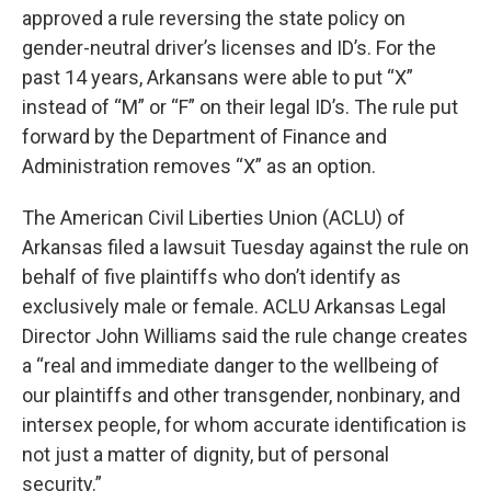
approved a rule reversing the state policy on
gender-neutral driver’s licenses and ID’s. For the
past 14 years, Arkansans were able to put “X”
instead of “M” or “F” on their legal ID’s. The rule put
forward by the Department of Finance and
Administration removes “X” as an option.
The American Civil Liberties Union (ACLU) of
Arkansas filed a lawsuit Tuesday against the rule on
behalf of five plaintiffs who don’t identify as
exclusively male or female. ACLU Arkansas Legal
Director John Williams said the rule change creates
a “real and immediate danger to the wellbeing of
our plaintiffs and other transgender, nonbinary, and
intersex people, for whom accurate identification is
not just a matter of dignity, but of personal
security.”