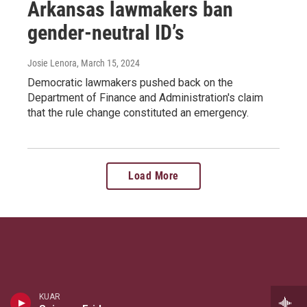
Arkansas lawmakers ban
gender-neutral ID’s
Josie Lenora
, March 15, 2024
Democratic lawmakers pushed back on the
Department of Finance and Administration's claim
that the rule change constituted an emergency.
Load More
KUAR