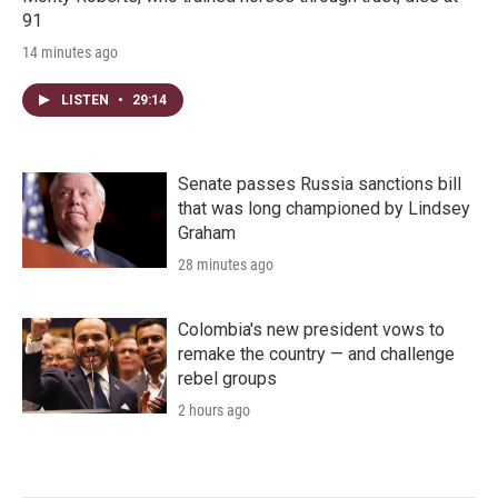
91
14 minutes ago
LISTEN
•
29:14
Senate passes Russia sanctions bill
that was long championed by Lindsey
Graham
28 minutes ago
Colombia's new president vows to
remake the country — and challenge
rebel groups
2 hours ago