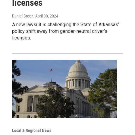
licenses
Daniel Breen
, April 30, 2024
A new lawsuit is challenging the State of Arkansas’
policy shift away from gender-neutral driver’s
licenses.
Local & Regional News