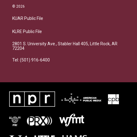
© 2026
KUAR Public File
KLRE Public File
2801 S. University Ave., Stabler Hall 405, Little Rock, AR
72204
Tel: (501) 916-6400