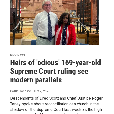
NPR News
Heirs of 'odious' 169-year-old
Supreme Court ruling see
modern parallels
Carrie Johnson
, July 7, 2026
Descendants of Dred Scott and Chief Justice Roger
Taney spoke about reconciliation at a church in the
shadow of the Supreme Court last week as the high