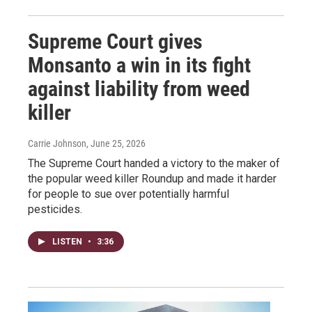
Supreme Court gives
Monsanto a win in its fight
against liability from weed
killer
Carrie Johnson
, June 25, 2026
The Supreme Court handed a victory to the maker of
the popular weed killer Roundup and made it harder
for people to sue over potentially harmful
pesticides.
LISTEN
•
3:36