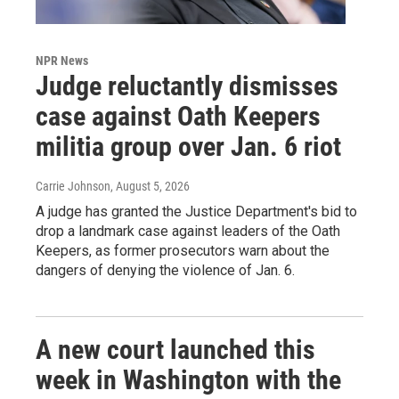
NPR News
Judge reluctantly dismisses
case against Oath Keepers
militia group over Jan. 6 riot
Carrie Johnson
, August 5, 2026
A judge has granted the Justice Department's bid to
drop a landmark case against leaders of the Oath
Keepers, as former prosecutors warn about the
dangers of denying the violence of Jan. 6.
A new court launched this
week in Washington with the