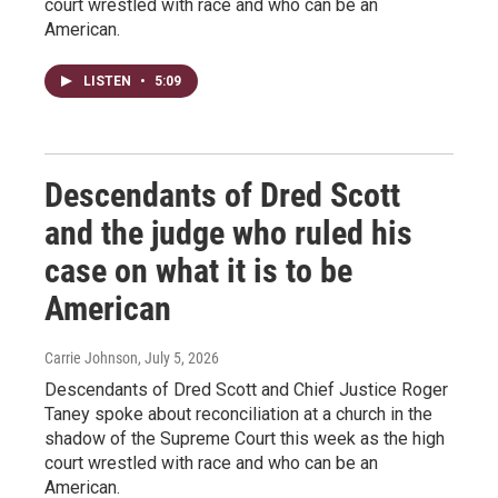
court wrestled with race and who can be an
American.
LISTEN
•
5:09
Descendants of Dred Scott
and the judge who ruled his
case on what it is to be
American
Carrie Johnson
, July 5, 2026
Descendants of Dred Scott and Chief Justice Roger
Taney spoke about reconciliation at a church in the
shadow of the Supreme Court this week as the high
court wrestled with race and who can be an
American.