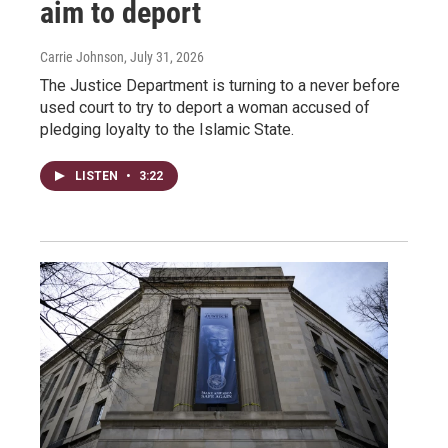
aim to deport
Carrie Johnson
, July 31, 2026
The Justice Department is turning to a never before
used court to try to deport a woman accused of
pledging loyalty to the Islamic State.
LISTEN
•
3:22