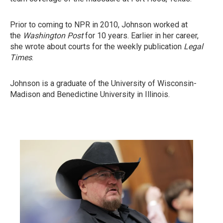
Prior to coming to NPR in 2010, Johnson worked at
the
Washington Post
for 10 years. Earlier in her career,
she wrote about courts for the weekly publication
Legal
Times
.
Johnson is a graduate of the University of Wisconsin-
Madison and Benedictine University in Illinois.