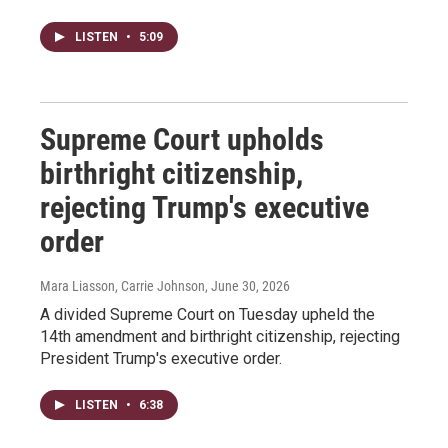
LISTEN
•
5:09
Supreme Court upholds
birthright citizenship,
rejecting Trump's executive
order
Mara Liasson, Carrie Johnson
, June 30, 2026
A divided Supreme Court on Tuesday upheld the
14th amendment and birthright citizenship, rejecting
President Trump's executive order.
LISTEN
•
6:38