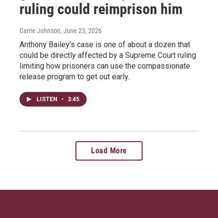
ruling could reimprison him
Carrie Johnson
, June 23, 2026
Anthony Bailey's case is one of about a dozen that
could be directly affected by a Supreme Court ruling
limiting how prisoners can use the compassionate
release program to get out early.
LISTEN
•
3:45
Load More