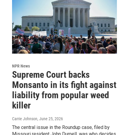
NPR News
Supreme Court backs
Monsanto in its fight against
liability from popular weed
killer
Carrie Johnson
, June 25, 2026
The central issue in the Roundup case, filed by
Missouri resident John Durnell, was who decides