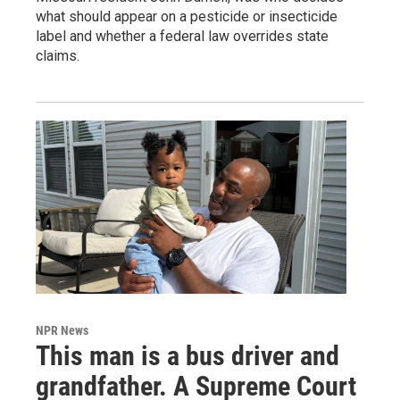
what should appear on a pesticide or insecticide
label and whether a federal law overrides state
claims.
NPR News
This man is a bus driver and
grandfather. A Supreme Court