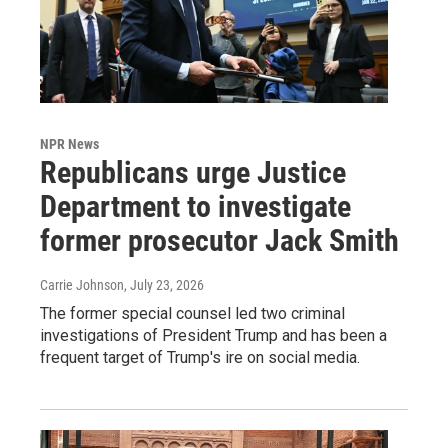
NPR News
Republicans urge Justice
Department to investigate
former prosecutor Jack Smith
Carrie Johnson
, July 23, 2026
The former special counsel led two criminal
investigations of President Trump and has been a
frequent target of Trump's ire on social media.