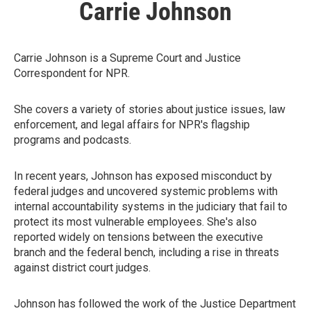
Carrie Johnson
Carrie Johnson is a Supreme Court and Justice
Correspondent for NPR.
She covers a variety of stories about justice issues, law
enforcement, and legal affairs for NPR's flagship
programs and podcasts.
In recent years, Johnson has exposed misconduct by
federal judges and uncovered systemic problems with
internal accountability systems in the judiciary that fail to
protect its most vulnerable employees. She's also
reported widely on tensions between the executive
branch and the federal bench, including a rise in threats
against district court judges.
Johnson has followed the work of the Justice Department