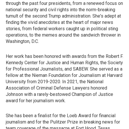
through the past four presidents, from a renewed focus on
national security and civil rights into the norm-breaking
tumult of the second Trump administration. She's adept at
finding the vivid anecdotes at the heart of major news
stories, from federal workers caught up in political sting
operations, to the memes around the sandwich thrower in
Washington, D.C.
Her work has been honored with awards from the Robert F.
Kennedy Center for Justice and Human Rights, the Society
for Professional Journalists, and SABEW. She served as a
fellow at the Nieman Foundation for Journalism at Harvard
University from 2019-2020. In 2021, the National
Association of Criminal Defense Lawyers honored
Johnson with a rarely-bestowed Champion of Justice
award for her journalism work.
She has been a finalist for the Loeb Award for financial
journalism and for the Pulitzer Prize in breaking news for
team coverage of the massacre at Fort Hood, Texas.