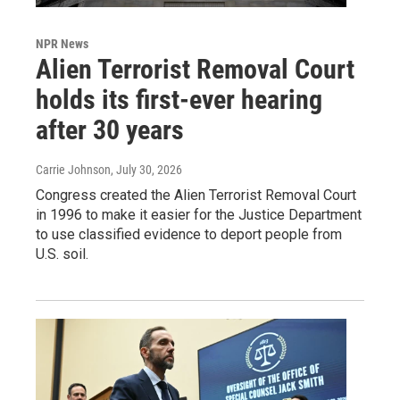
NPR News
Alien Terrorist Removal Court
holds its first-ever hearing
after 30 years
Carrie Johnson
, July 30, 2026
Congress created the Alien Terrorist Removal Court
in 1996 to make it easier for the Justice Department
to use classified evidence to deport people from
U.S. soil.