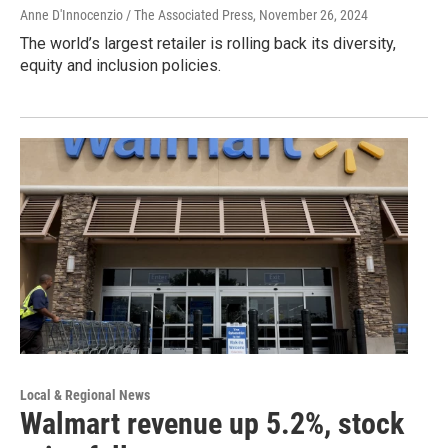
Anne D'Innocenzio / The Associated Press
, November 26, 2024
The world’s largest retailer is rolling back its diversity,
equity and inclusion policies.
Local & Regional News
Walmart revenue up 5.2%, stock