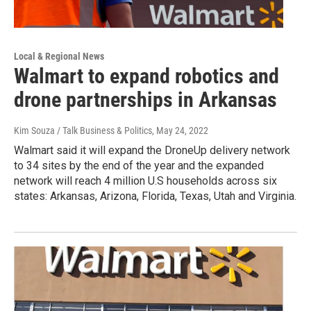
Local & Regional News
Walmart to expand robotics and
drone partnerships in Arkansas
Kim Souza / Talk Business & Politics
, May 24, 2022
Walmart said it will expand the DroneUp delivery network
to 34 sites by the end of the year and the expanded
network will reach 4 million U.S households across six
states: Arkansas, Arizona, Florida, Texas, Utah and Virginia.