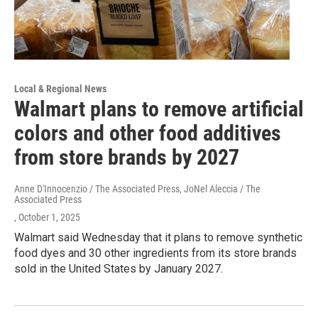
Local & Regional News
Walmart plans to remove artificial
colors and other food additives
from store brands by 2027
Anne D'Innocenzio / The Associated Press, JoNel Aleccia / The
Associated Press
, October 1, 2025
Walmart said Wednesday that it plans to remove synthetic
food dyes and 30 other ingredients from its store brands
sold in the United States by January 2027.