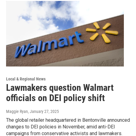
Local & Regional News
Lawmakers question Walmart
officials on DEI policy shift
Maggie Ryan
, January 27, 2025
The global retailer headquartered in Bentonville announced
changes to DEI policies in November, amid anti-DEI
campaigns from conservative activists and lawmakers.