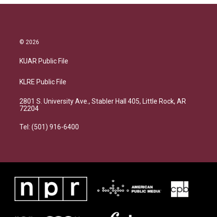
© 2026
KUAR Public File
KLRE Public File
2801 S. University Ave., Stabler Hall 405, Little Rock, AR
72204
Tel: (501) 916-6400