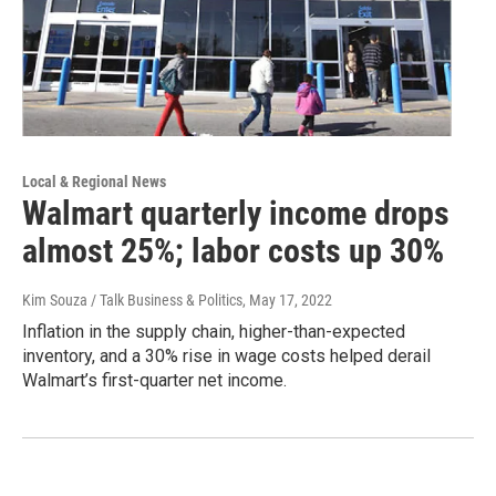
Local & Regional News
Walmart quarterly income drops
almost 25%; labor costs up 30%
Kim Souza / Talk Business & Politics
, May 17, 2022
Inflation in the supply chain, higher-than-expected
inventory, and a 30% rise in wage costs helped derail
Walmart’s first-quarter net income.