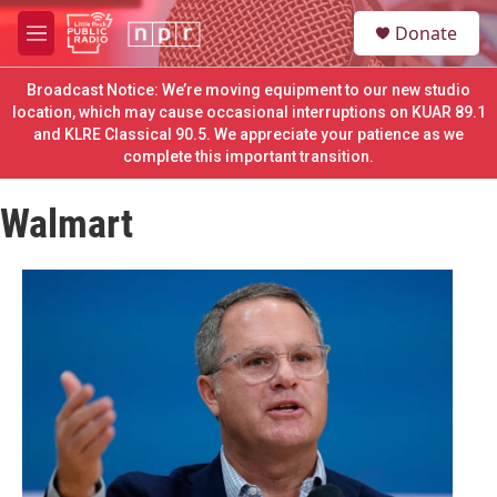
Skip to main content
S
Donate
e
M
a
e
r
n
Broadcast Notice: We’re moving equipment to our new studio
c
u
location, which may cause occasional interruptions on KUAR 89.1
h
and KLRE Classical 90.5. We appreciate your patience as we
complete this important transition.
u
e
r
Walmart
y