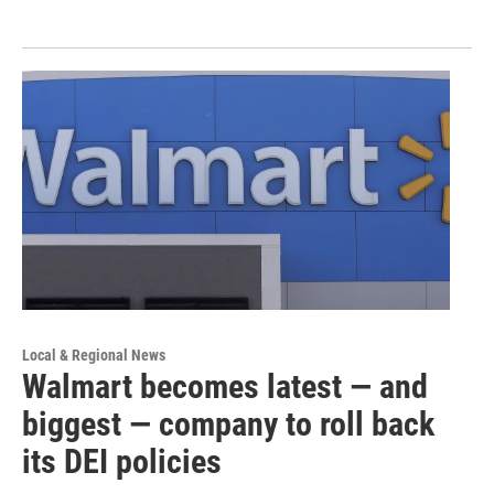
Local & Regional News
Walmart becomes latest — and
biggest — company to roll back
its DEI policies