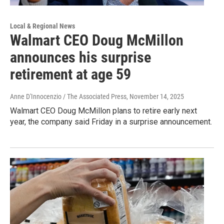
Local & Regional News
Walmart CEO Doug McMillon
announces his surprise
retirement at age 59
Anne D'Innocenzio / The Associated Press
, November 14, 2025
Walmart CEO Doug McMillon plans to retire early next
year, the company said Friday in a surprise announcement.