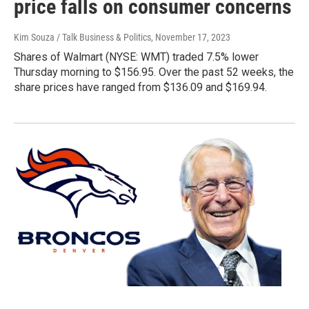
price falls on consumer concerns
Kim Souza / Talk Business & Politics
, November 17, 2023
Shares of Walmart (NYSE: WMT) traded 7.5% lower
Thursday morning to $156.95. Over the past 52 weeks, the
share prices have ranged from $136.09 and $169.94.