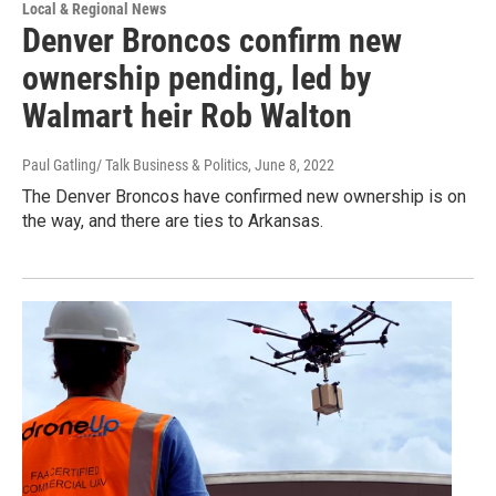
Local & Regional News
Denver Broncos confirm new
ownership pending, led by
Walmart heir Rob Walton
Paul Gatling/ Talk Business & Politics
, June 8, 2022
The Denver Broncos have confirmed new ownership is on
the way, and there are ties to Arkansas.